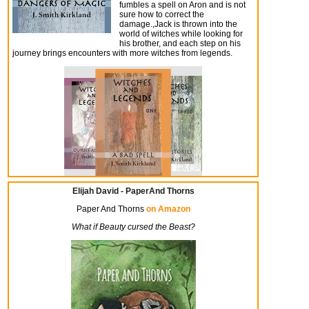
fumbles a spell on Aron and is not
sure how to correct the
damage.,Jack is thrown into the
world of witches while looking for
his brother, and each step on his
journey brings encounters with more witches from legends.
Elijah David - PaperAnd Thorns
Paper And Thorns
on Amazon
What if Beauty cursed the Beast?