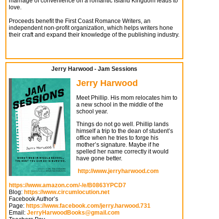
marriage of convenience on a romantic Island Kingdom leads to
love.
Proceeds benefit the First Coast Romance Writers, an
independent non-profit organization, which helps writers hone
their craft and expand their knowledge of the publishing industry.
Jerry Harwood - Jam Sessions
Jerry Harwood
Meet Phillip. His mom relocates him to
a new school in the middle of the
school year.
Things do not go well. Phillip lands
himself a trip to the dean of student’s
office when he tries to forge his
mother’s signature. Maybe if he
spelled her name correctly it would
have gone better.
http://www.jerryharwood.com
https://www.amazon.com/-/e/B0863YPCD7
Blog:
https://www.circumlocution.net
Facebook Author’s
Page:
https://www.facebook.com/jerry.harwood.731
Email:
JerryHarwoodBooks@gmail.com