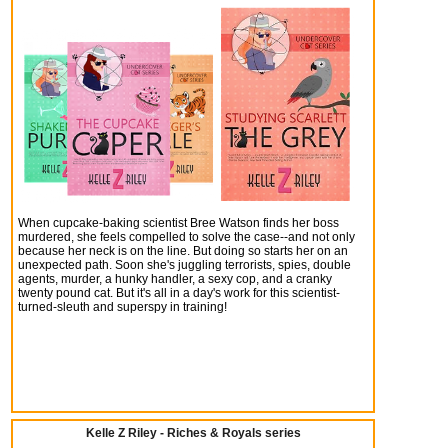
When cupcake-baking scientist Bree Watson finds her boss
murdered, she feels compelled to solve the case--and not only
because her neck is on the line. But doing so starts her on an
unexpected path. Soon she's juggling terrorists, spies, double
agents, murder, a hunky handler, a sexy cop, and a cranky
twenty pound cat. But it's all in a day's work for this scientist-
turned-sleuth and superspy in training!
Kelle Z Riley - Riches & Royals series