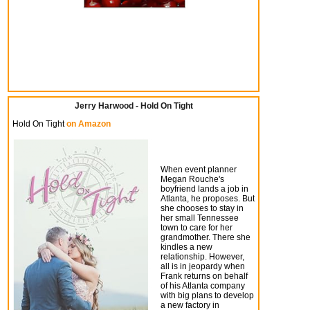
Jerry Harwood - Hold On Tight
Hold On Tight
on Amazon
When event planner
Megan Rouche's
boyfriend lands a job in
Atlanta, he proposes. But
she chooses to stay in
her small Tennessee
town to care for her
grandmother. There she
kindles a new
relationship. However,
all is in jeopardy when
Frank returns on behalf
of his Atlanta company
with big plans to develop
a new factory in