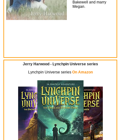
Bakewell and marry
Megan.
Jerry Harwood - Lynchpin Universe series
Lynchpin Universe series
On Amazon