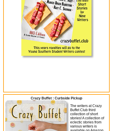
Crazy Buffet : Curbside Pickup
The writers at Crazy
Buffet Club third
collection of short
stories! A collection of
eclectic stories from
various writers is
available on Amazon.