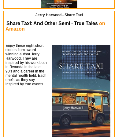
Jerry Harwood - Share Taxi
Share Taxi: And Other Semi - True Tales
on
Amazon
Enjoy these eight short
stories from award
winning author Jerry
Harwood. They are
inspired by his work both
in Rwanda in the late
90's and a career in the
mental health field. Each
one's, as they say,
inspired by true events.