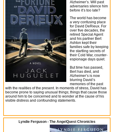
Alzheimer’s. Will past
adversaries silence him
before it’s too late?
The world has become
a very confusing place
for David DeRieux. For
over five decades, the
retired Special Agent
and his partner Bert
Ashton kept their
families safe by keeping
the startling secrets of
their Cold War, counter-
espionage days quiet.
But time has passed,
Bert has died, and
Alzheimer’s is now
blurring David’s
memories of the past
with the realities of the present. In moments of stress, David has
become prone to saying unusual things; things that cause those
around him to be concerned and to wonder at the cause of his
visible distress and confounding statements.
Lyndie Ferguson - The AngelQuest Chronicles