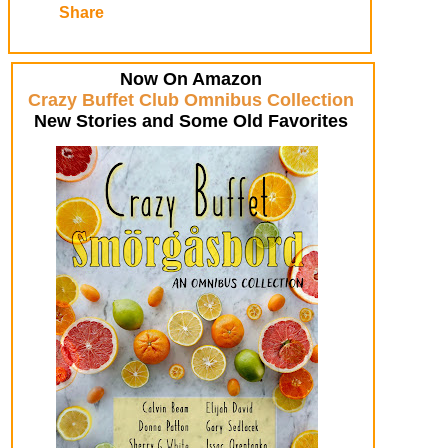
Share
Now On Amazon
Crazy Buffet Club Omnibus Collection
New Stories and Some Old Favorites