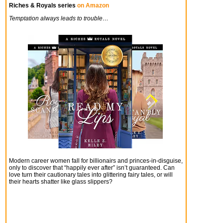
Riches & Royals series
on Amazon
Temptation always leads to trouble…
Modern career women fall for billionairs and princes-in-disguise,
only to discover that “happily ever after” isn’t guaranteed. Can
love turn their cautionary tales into glittering fairy tales, or will
their hearts shatter like glass slippers?