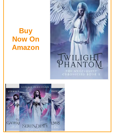
Buy
Now On
Amazon