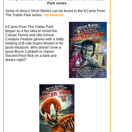
Park series
Some of Jerry's Short Stories can be found in the
It Came From
The Trailer Park
series -
on Amazon
It Came From The Trailer Park
began as a fun idea to revisit the
Classic Horror and Old-School
Creature Feature genres with a hefty
helping of B-rate tropes thrown in for
good measure. Who doesn’t love a
good Bruce Cambell or classic
Vincent Price flick on a dark and
dreary night?