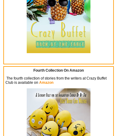
Fourth Collection On Amazon
The fourth collection of stories from the writers at Crazy Buffet
Club is available on
Amazon