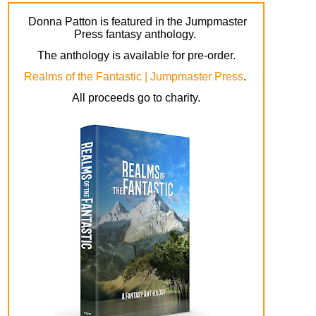
Donna Patton is featured in the Jumpmaster
Press fantasy anthology.
The anthology is available for pre-order.
Realms of the Fantastic | Jumpmaster Press
.
All proceeds go to charity.