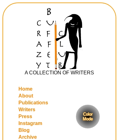
A COLLECTION OF WRITERS
Home
About
Publications
Writers
Color
Press
Mode
Instagram
Blog
Archive