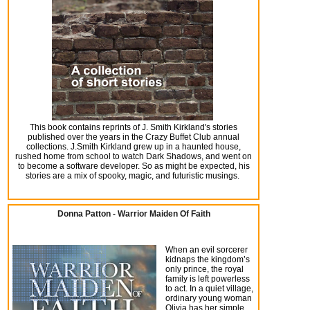
This book contains reprints of J. Smith Kirkland's stories
published over the years in the Crazy Buffet Club annual
collections. J.Smith Kirkland grew up in a haunted house,
rushed home from school to watch Dark Shadows, and went on
to become a software developer. So as might be expected, his
stories are a mix of spooky, magic, and futuristic musings.
Donna Patton - Warrior Maiden Of Faith
When an evil sorcerer
kidnaps the kingdom’s
only prince, the royal
family is left powerless
to act. In a quiet village,
ordinary young woman
Olivia has her simple