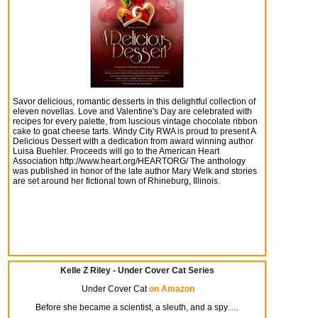
Savor delicious, romantic desserts in this delightful collection of
eleven novellas. Love and Valentine's Day are celebrated with
recipes for every palette, from luscious vintage chocolate ribbon
cake to goat cheese tarts. Windy City RWA is proud to present A
Delicious Dessert with a dedication from award winning author
Luisa Buehler. Proceeds will go to the American Heart
Association http://www.heart.org/HEARTORG/ The anthology
was published in honor of the late author Mary Welk and stories
are set around her fictional town of Rhineburg, Illinois.
Kelle Z Riley - Under Cover Cat Series
Under Cover Cat
on Amazon
Before she became a scientist, a sleuth, and a spy….