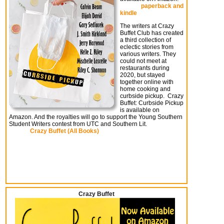
paperback and
kindle
The writers at Crazy
Buffet Club has created
a third collection of
eclectic stories from
various writers. They
could not meet at
restaurants during
2020, but stayed
together online with
home cooking and
curbside pickup. Crazy
Buffet: Curbside Pickup
is available on
Amazon. And the royalties will go to support the Young Southern
Student Writers contest from UTC and Southern Lit.
Crazy Buffet (All Books)
Crazy Buffet