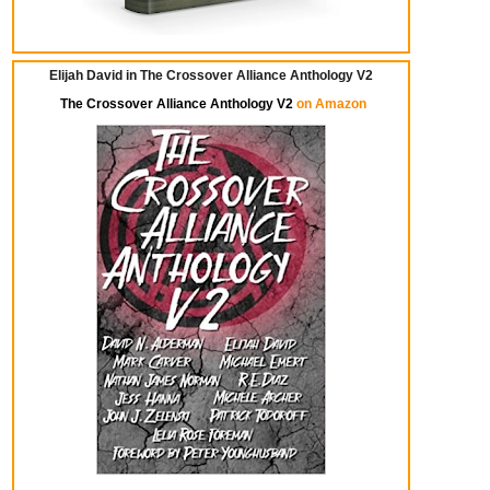
Elijah David in The Crossover Alliance Anthology V2
The Crossover Alliance Anthology V2
on Amazon