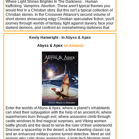
Where Light Shines Brighter In The Darkness... Human
trafficking. Vampires. Abortion. These aren't typical themes you
would find in a Christian story. But this isn't a typical collection of
Christian stories. In the Crossover Alliance's second volume of
short stories showcasing edgy Christian speculative fiction, you'll
journey through worlds of fantasy, fight against slavery, face your
darkest demons, and confront an overwhelming darkness that
only the King's light can overcome. Just don't turn away from
these tales, because in these stories, light shines brighter in the
Keely Hanwright - in Abyss & Apex
darkness.
Abyss & Apex
on Amazon
Enter the worlds of Abyss & Apex, where a planet’s inhabitants
can shed their subjugation with the help of an ancient AI, where
superheroes burn through evil, where assassins climb through
castle windows to find magical surprises, and Viking women
battle ghosts and the dead to serve the ruler of their underworld.
Discover a spaceship in the desert, a time-traveling classic car,
and an enhanced military canine turned detective. Meet an old
woman who calls down avalanches, a high-tech Moslem mind