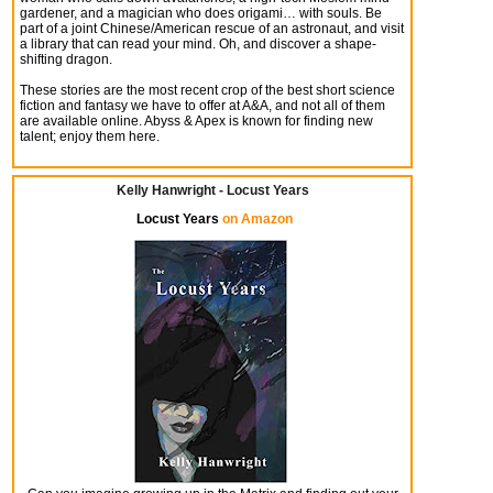
gardener, and a magician who does origami… with souls. Be
part of a joint Chinese/American rescue of an astronaut, and visit
a library that can read your mind. Oh, and discover a shape-
shifting dragon.
These stories are the most recent crop of the best short science
fiction and fantasy we have to offer at A&A, and not all of them
are available online. Abyss & Apex is known for finding new
talent; enjoy them here.
Kelly Hanwright - Locust Years
Locust Years
on Amazon