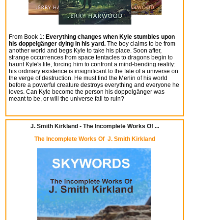
From Book 1:
Everything changes when Kyle stumbles upon
his doppelgänger dying in his yard.
The boy claims to be from
another world and begs Kyle to take his place. Soon after,
strange occurrences from space tentacles to dragons begin to
haunt Kyle's life, forcing him to confront a mind-bending reality:
his ordinary existence is insignificant to the fate of a universe on
the verge of destruction. He must find the Merlin of his world
before a powerful creature destroys everything and everyone he
loves. Can Kyle become the person his doppelgänger was
meant to be, or will the universe fall to ruin?
J. Smith Kirkland - The Incomplete Works Of ...
The Incomplete Works Of J. Smith Kirkland