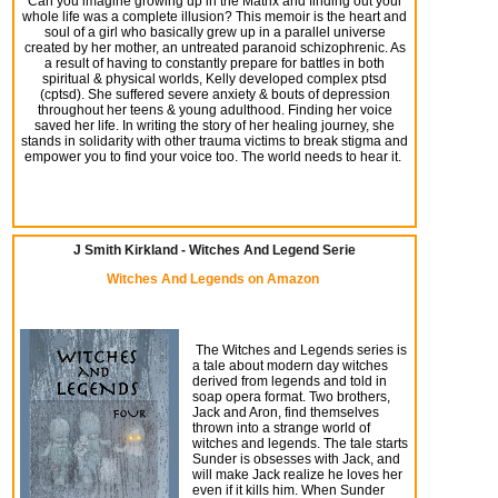
Can you imagine growing up in the Matrix and finding out your
whole life was a complete illusion? This memoir is the heart and
soul of a girl who basically grew up in a parallel universe
created by her mother, an untreated paranoid schizophrenic. As
a result of having to constantly prepare for battles in both
spiritual & physical worlds, Kelly developed complex ptsd
(cptsd). She suffered severe anxiety & bouts of depression
throughout her teens & young adulthood. Finding her voice
saved her life. In writing the story of her healing journey, she
stands in solidarity with other trauma victims to break stigma and
empower you to find your voice too. The world needs to hear it.
J Smith Kirkland - Witches And Legend Serie
Witches And Legends on Amazon
The Witches and Legends series is
a tale about modern day witches
derived from legends and told in
soap opera format. Two brothers,
Jack and Aron, find themselves
thrown into a strange world of
witches and legends.
The tale starts
Sunder
is obsesses with Jack, and
will make Jack realize he loves her
even if it kills him. When
Sunder