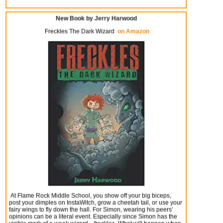
New Book by Jerry Harwood
Freckles The Dark Wizard
on Amazon
At Flame Rock Middle School, you show off your big biceps,
post your dimples on InstaWitch, grow a cheetah tail, or use your
fairy wings to fly down the hall. For Simon, wearing his peers'
opinions can be a literal event. Especially since Simon has the