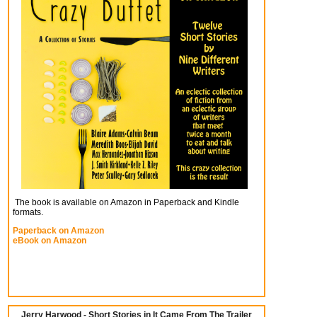
The book is available on Amazon in Paperback and Kindle
formats.
Paperback on Amazon
eBook on Amazon
Jerry Harwood - Short Stories in It Came From The Trailer