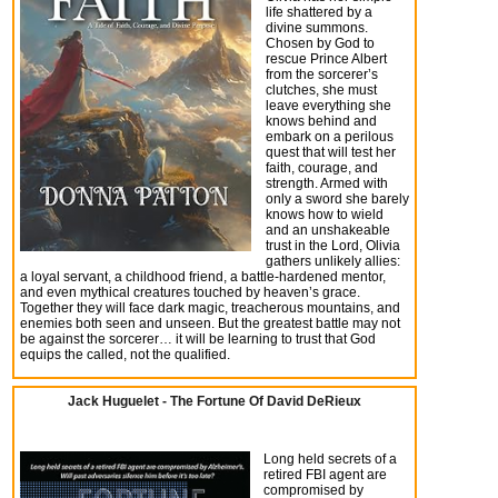
life shattered by a
divine summons.
Chosen by God to
rescue Prince Albert
from the sorcerer’s
clutches, she must
leave everything she
knows behind and
embark on a perilous
quest that will test her
faith, courage, and
strength. Armed with
only a sword she barely
knows how to wield
and an unshakeable
trust in the Lord, Olivia
gathers unlikely allies:
a loyal servant, a childhood friend, a battle-hardened mentor,
and even mythical creatures touched by heaven’s grace.
Together they will face dark magic, treacherous mountains, and
enemies both seen and unseen. But the greatest battle may not
be against the sorcerer… it will be learning to trust that God
equips the called, not the qualified.
Jack Huguelet - The Fortune Of David DeRieux
Long held secrets of a
retired FBI agent are
compromised by