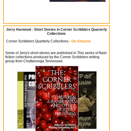
Jerry Harwood - Short Stories in Corner Scribblers Quarterly
Collections
Corner Scribblers Quarterly Collections -
On Amazon
Some of Jerry's short stories are published in This series of flash
fiction collections produced by the Corner Scribblers writing
group from Chattanooga Tennessee.