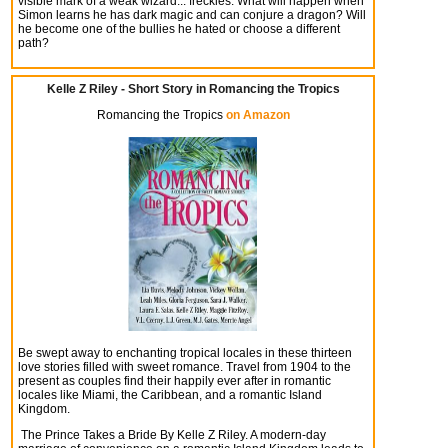
visible mark of a weak wizard... freckles. What will happen when
Simon learns he has dark magic and can conjure a dragon? Will
he become one of the bullies he hated or choose a different
path?
Kelle Z Riley - Short Story in Romancing the Tropics
Romancing the Tropics
on Amazon
Be swept away to enchanting tropical locales in these thirteen
love stories filled with sweet romance. Travel from 1904 to the
present as couples find their happily ever after in romantic
locales like Miami, the Caribbean, and a romantic Island
Kingdom.
The Prince Takes a Bride By Kelle Z Riley.
A modern-day