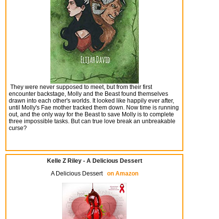
They were never supposed to meet, but from their first
encounter backstage, Molly and the Beast found themselves
drawn into each other's worlds. It looked like happily ever after,
until Molly's Fae mother tracked them down. Now time is running
out, and the only way for the Beast to save Molly is to complete
three impossible tasks. But can true love break an unbreakable
curse?
Kelle Z Riley - A Delicious Dessert
A Delicious Dessert
on Amazon