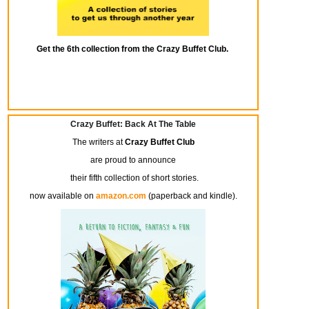
Get the 6th collection from the Crazy Buffet Club.
Crazy Buffet: Back At The Table
The writers at
Crazy Buffet Club
are proud to announce
their fifth collection of short stories.
now available on
amazon.com
(paperback and kindle).