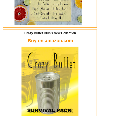
Crazy Buffet Club's New Collection
Buy on amazon.com