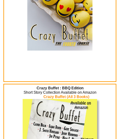
Crazy Buffet : BBQ Edition
Short Story Collection Available on Amazon
Crazy Buffet (All 3 Books)